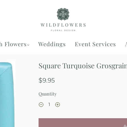
h Flowers
Weddings
Event Services
Square Turquoise Grosgrain
$9.95
Quantity
A