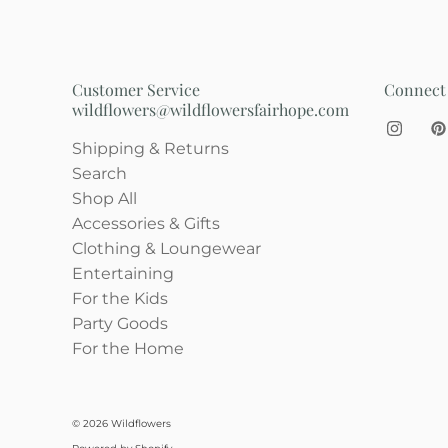
Customer Service
Connect
wildflowers@wildflowersfairhope.com
Shipping & Returns
Search
Shop All
Accessories & Gifts
Clothing & Loungewear
Entertaining
For the Kids
Party Goods
For the Home
© 2026
Wildflowers