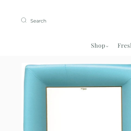
Search
Shop
Fres