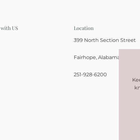
 with US
Location
399 North Section Street
Fairhope, Alabama 36532
251-928-6200
Kee
kn