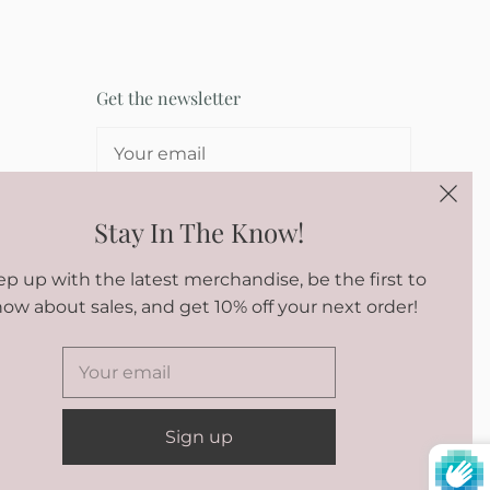
Get the newsletter
SIGN UP
Stay In The Know!
p up with the latest merchandise, be the first to
ow about sales, and get 10% off your next order!