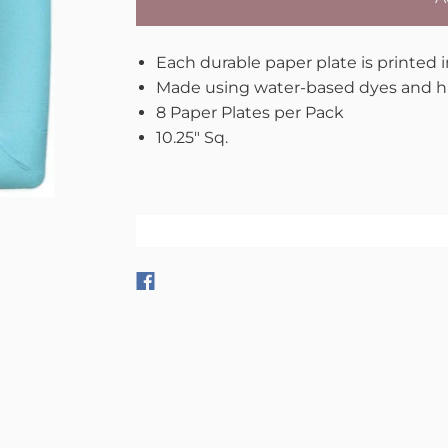
Each durable paper plate is printed 
Made using water-based dyes and hi
8 Paper Plates per Pack
10.25" Sq.