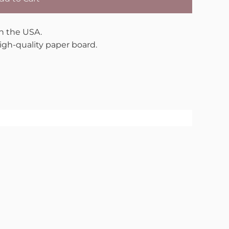
in the USA.
gh-quality paper board.