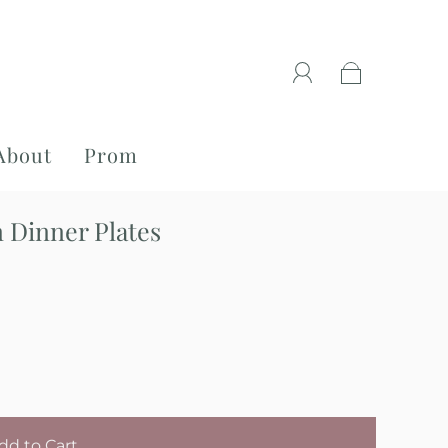
About
Prom
 Dinner Plates
dd to Cart