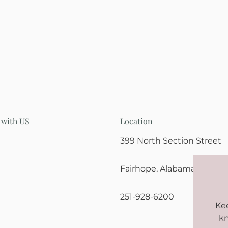
 with US
Location
399 North Section Street
Fairhope, Alabama 36532
251-928-6200
Kee
kn