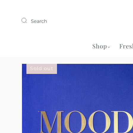
Search
Shop
Fres
Sold out