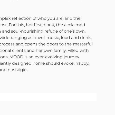
mplex reflection of who you are, and the
t. For this, her first, book, the acclaimed
h and soul-nourishing refuge of one’s own.
wide-ranging as travel, music, food and drink,
 process and opens the doors to the masterful
ional clients and her own family. Filled with
ions,
MOOD
is an ever-evolving journey
liantly designed home should evoke: happy,
 and nostalgic.