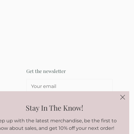
Get the newsletter
SIGN UP
Stay In The Know!
p up with the latest merchandise, be the first to
ow about sales, and get 10% off your next order!