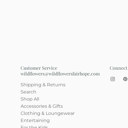
Customer Service
Connect
wildflowers@wildflowersfairhope.com
Shipping & Returns
Search
Shop All
Accessories & Gifts
Clothing & Loungewear
Entertaining
For the Kids