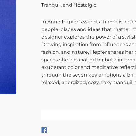
Tranquil, and Nostalgic.
In Anne Hepfer’s world, a home is a co
people, places and ideas that matter mos
designer explores the power of a stylis
Drawing inspiration from influences as 
fashion, and nature, Hepfer shares her
spaces she has crafted for both internat
exuberant color and meditative reflect
through the seven key emotions a bril
relaxed, energized, cozy, sexy, tranquil,