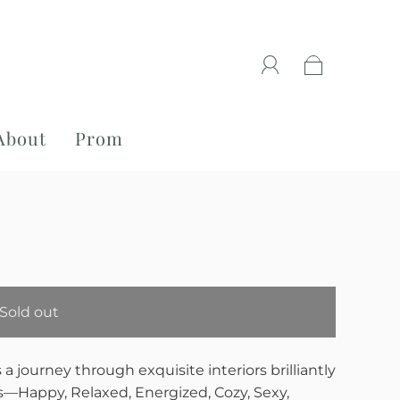
About
Prom
Sold out
s a journey through exquisite interiors brilliantly
―Happy, Relaxed, Energized, Cozy, Sexy,