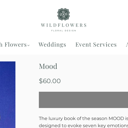
h Flowers
Weddings
Event Services
Mood
$60.00
The luxury book of the season
MOOD
i
designed to evoke seven key emotions